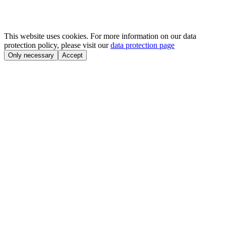
This website uses cookies. For more information on our data
protection policy, please visit our
data protection page
Only necessary
Accept