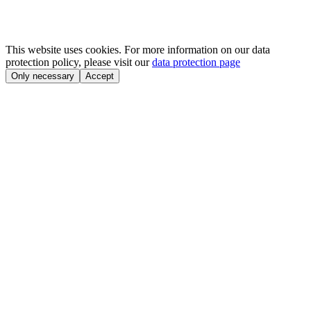
This website uses cookies. For more information on our data
protection policy, please visit our
data protection page
Only necessary
Accept