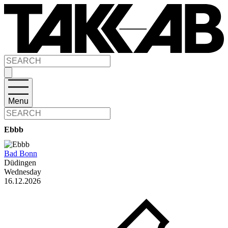
Menu
Ebbb
Bad Bonn
Düdingen
Wednesday
16.12.2026