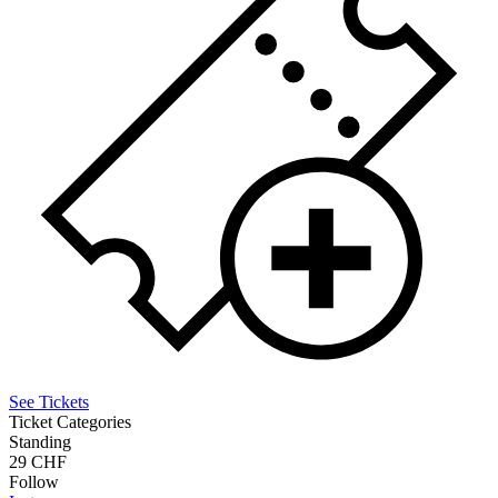
See Tickets
Ticket Categories
Standing
29 CHF
Follow