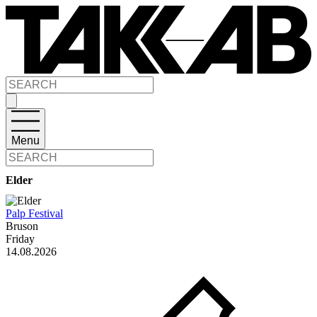
Menu
Elder
Palp Festival
Bruson
Friday
14.08.2026