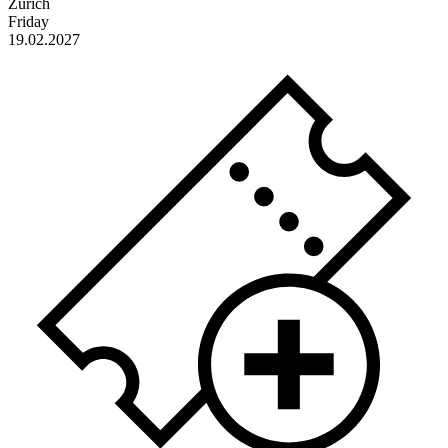
Zürich
Friday
19.02.2027