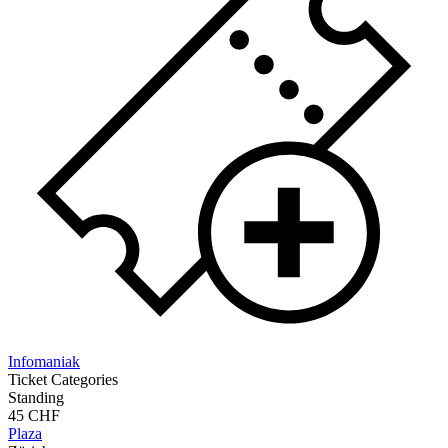
Infomaniak
Ticket Categories
Standing
45 CHF
Plaza