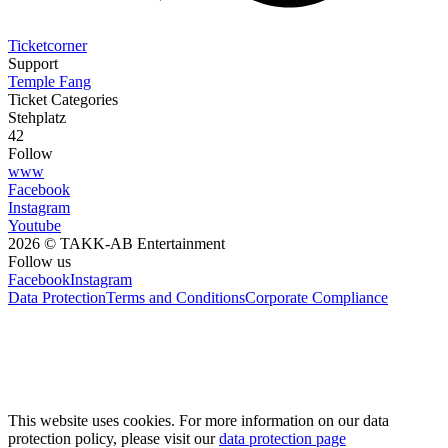
Ticketcorner
Support
Temple Fang
Ticket Categories
Stehplatz
42
Follow
www
Facebook
Instagram
Youtube
2026 © TAKK-AB Entertainment
Follow us
Facebook
Instagram
Data Protection
Terms and Conditions
Corporate Compliance
This website uses cookies. For more information on our data
protection policy, please visit our
data protection page