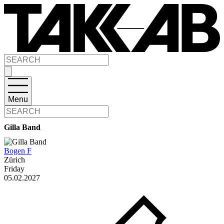
Menu
Gilla Band
Bogen F
Zürich
Friday
05.02.2027