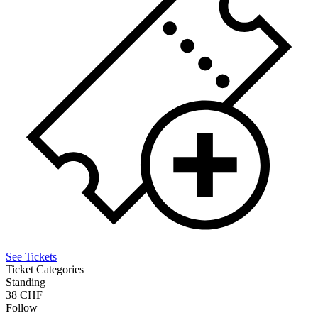
See Tickets
Ticket Categories
Standing
38 CHF
Follow